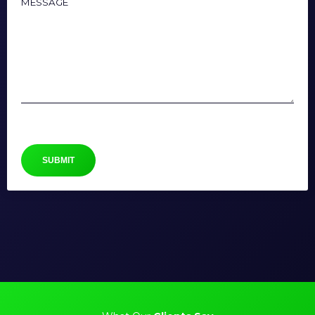
Message
SUBMIT