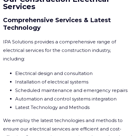
Services
Comprehensive Services & Latest
Technology
IPA Solutions provides a comprehensive range of
electrical services for the construction industry,
including:
Electrical design and consultation
Installation of electrical systems
Scheduled maintenance and emergency repairs
Automation and control systems integration
Latest Technology and Methods
We employ the latest technologies and methods to
ensure our electrical services are efficient and cost-