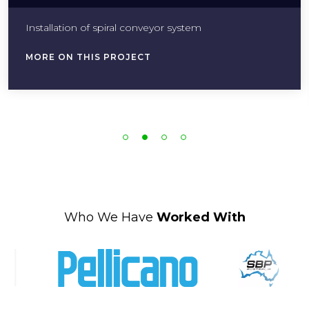
Installation of spiral conveyor system
MORE ON THIS PROJECT
Who We Have
Worked With