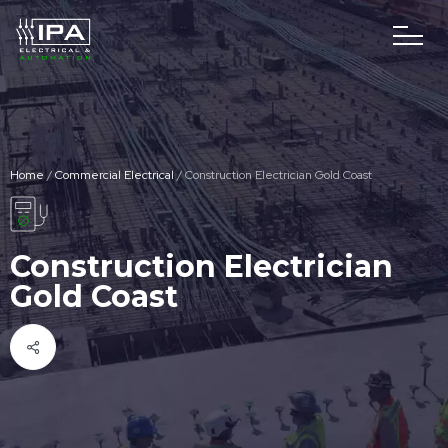
Home
/
Commercial Electrical
/
Construction Electrician Gold Coast
Construction Electrician
Gold Coast