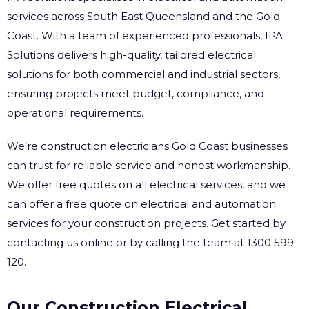
services across South East Queensland and the Gold
Coast. With a team of experienced professionals, IPA
Solutions delivers high-quality, tailored electrical
solutions for both commercial and industrial sectors,
ensuring projects meet budget, compliance, and
operational requirements.
We’re construction electricians Gold Coast businesses
can trust for reliable service and honest workmanship.
We offer free quotes on all electrical services, and we
can offer a free quote on electrical and automation
services for your construction projects. Get started by
contacting us online or by calling the team at 1300 599
120.
Our Construction Electrical