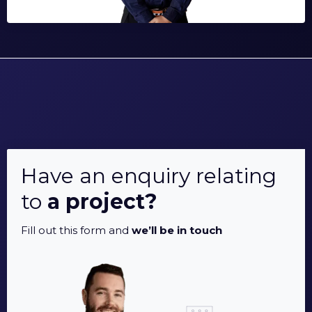
Have an enquiry relating
to
a project?
Fill out this form and
we’ll be in touch