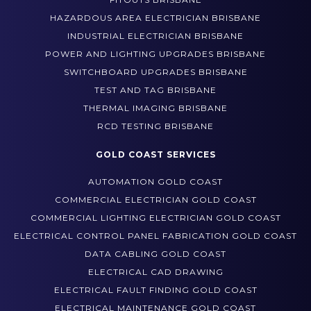
HAZARDOUS AREA ELECTRICIAN BRISBANE
INDUSTRIAL ELECTRICIAN BRISBANE
POWER AND LIGHTING UPGRADES BRISBANE
SWITCHBOARD UPGRADES BRISBANE
TEST AND TAG BRISBANE
THERMAL IMAGING BRISBANE
RCD TESTING BRISBANE
GOLD COAST SERVICES
AUTOMATION GOLD COAST
COMMERCIAL ELECTRICIAN GOLD COAST
COMMERCIAL LIGHTING ELECTRICIAN GOLD COAST
ELECTRICAL CONTROL PANEL FABRICATION GOLD COAST
DATA CABLING GOLD COAST
ELECTRICAL CAD DRAWING
ELECTRICAL FAULT FINDING GOLD COAST
ELECTRICAL MAINTENANCE GOLD COAST