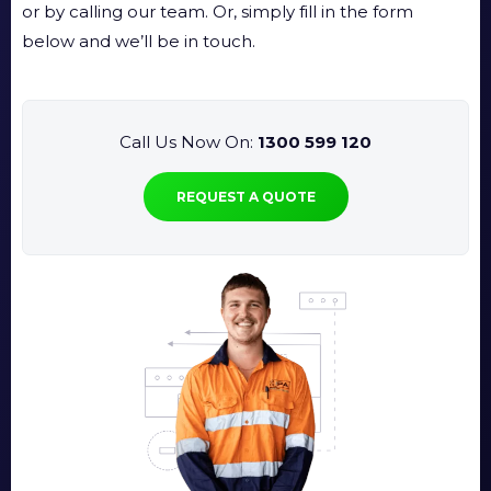
or by calling our team. Or, simply fill in the form
below and we’ll be in touch.
Call Us Now On:
1300 599 120
REQUEST A QUOTE