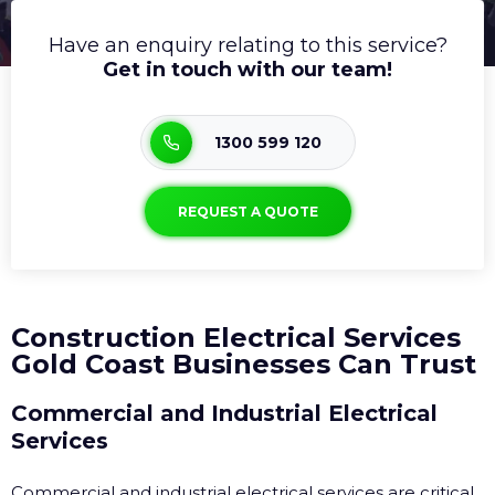
Have an enquiry relating to this service?
Get in touch with our team!
1300 599 120
REQUEST A QUOTE
Construction Electrical Services
Gold Coast Businesses Can Trust
Commercial and Industrial Electrical
Services
Commercial and industrial electrical services are critical