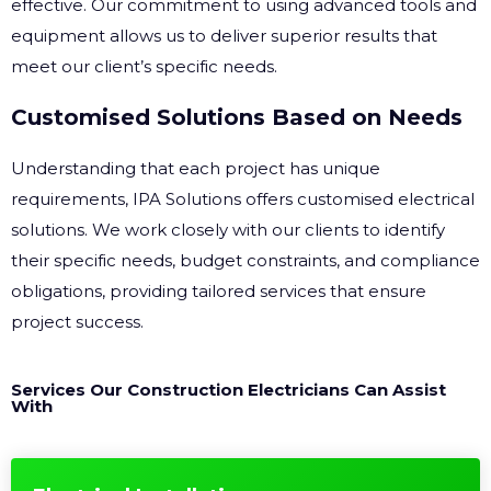
effective. Our commitment to using advanced tools and
equipment allows us to deliver superior results that
meet our client’s specific needs.
Customised Solutions Based on Needs
Understanding that each project has unique
requirements, IPA Solutions offers customised electrical
solutions. We work closely with our clients to identify
their specific needs, budget constraints, and compliance
obligations, providing tailored services that ensure
project success.
Services Our Construction Electricians Can Assist
With