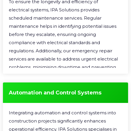
To ensure the longevity and efficiency of
electrical systems, IPA Solutions provides
scheduled maintenance services. Regular
maintenance helps in identifying potential issues
before they escalate, ensuring ongoing
compliance with electrical standards and
regulations. Additionally, our emergency repair
services are available to address urgent electrical
problems, minimising downtime and preventing
further damage to the electrical infrastructure.
Automation and Control Systems
Integrating automation and control systems into
construction projects significantly enhances
operational efficiency. IPA Solutions specialises in