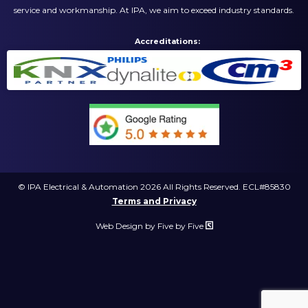
service and workmanship. At IPA, we aim to exceed industry standards.
Accreditations:
© IPA Electrical & Automation 2026 All Rights Reserved. ECL#85830
Terms and Privacy
Web Design by Five by Five