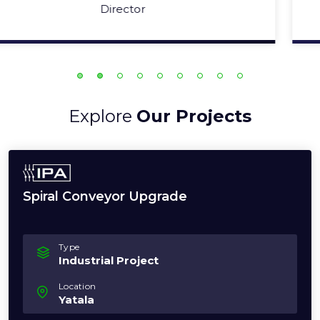
Operations Manager
Explore
Our Projects
Spiral Conveyor Upgrade
Type
Industrial Project
Location
Yatala