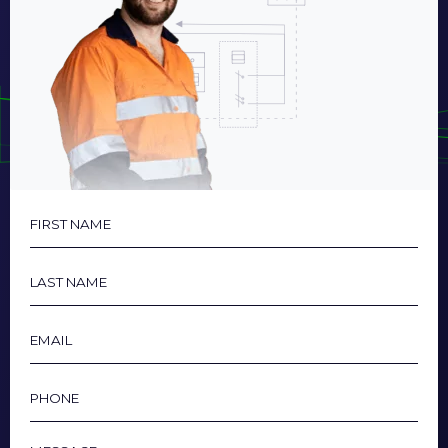
First
Name
Last
Name
Email
Phone