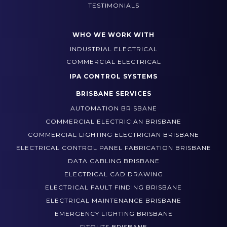
TESTIMONIALS
WHO WE WORK WITH
INDUSTRIAL ELECTRICAL
COMMERCIAL ELECTRICAL
IPA CONTROL SYSTEMS
BRISBANE SERVICES
AUTOMATION BRISBANE
COMMERCIAL ELECTRICIAN BRISBANE
COMMERCIAL LIGHTING ELECTRICIAN BRISBANE
ELECTRICAL CONTROL PANEL FABRICATION BRISBANE
DATA CABLING BRISBANE
ELECTRICAL CAD DRAWING
ELECTRICAL FAULT FINDING BRISBANE
ELECTRICAL MAINTENANCE BRISBANE
EMERGENCY LIGHTING BRISBANE
FITOUTS BRISBANE