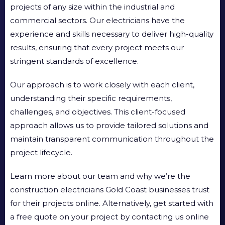
projects of any size within the industrial and
commercial sectors. Our electricians have the
experience and skills necessary to deliver high-quality
results, ensuring that every project meets our
stringent standards of excellence.
Our approach is to work closely with each client,
understanding their specific requirements,
challenges, and objectives. This client-focused
approach allows us to provide tailored solutions and
maintain transparent communication throughout the
project lifecycle.
Learn more about our team and why we’re the
construction electricians Gold Coast businesses trust
for their projects online. Alternatively, get started with
a free quote on your project by contacting us online