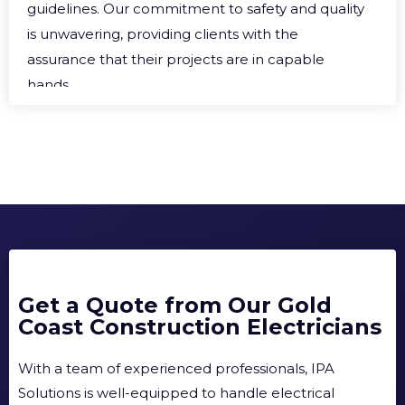
guidelines. Our commitment to safety and quality
is unwavering, providing clients with the
assurance that their projects are in capable
hands.
Get a Quote from Our Gold
Coast Construction Electricians
With a team of experienced professionals, IPA
Solutions is well-equipped to handle electrical