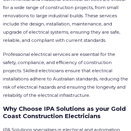
for a wide range of construction projects, from small
renovations to large industrial builds. These services
include the design, installation, maintenance, and
upgrade of electrical systems, ensuring they are safe,
reliable, and compliant with current standards.
Professional electrical services are essential for the
safety, compliance, and efficiency of construction
projects. Skilled electricians ensure that electrical
installations adhere to Australian standards, reducing the
risk of electrical hazards and ensuring the longevity and
reliability of the electrical infrastructure.
Why Choose IPA Solutions as your Gold
Coast Construction Electricians
IPA Solutions specialises in electrical and automation