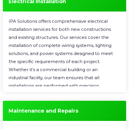
Electrical Installation
IPA Solutions offers comprehensive electrical
installation services for both new constructions
and existing structures. Our services cover the
installation of complete wiring systems, lighting
solutions, and power systems designed to meet
the specific requirements of each project.
Whether it’s a commercial building or an
industrial facility, our team ensures that all
installations are performed with precision,
meeting the highest standards of quality and
safety.
Maintenance and Repairs