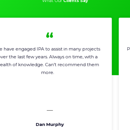
What Our
Clients Say
Professional, helpful and very high quality work.
Very easy to recommend.
Shannon Moore