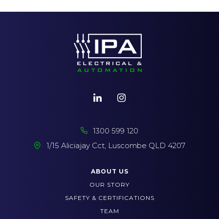
1300 599 120
1/15 Aliciajay Cct, Luscombe QLD 4207
ABOUT US
OUR STORY
SAFETY & CERTIFICATIONS
TEAM