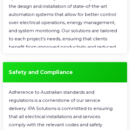
the design and installation of state-of-the-art
automation systems that allow for better control
over electrical operations, energy management,
and system monitoring. Our solutions are tailored
to each project’s needs, ensuring that clients
benefit from improved productivity and reduced
operational costs.
Safety and Compliance
Adherence to Australian standards and
regulations is a cornerstone of our service
delivery. IPA Solutions is committed to ensuring
that all electrical installations and services
comply with the relevant codes and safety