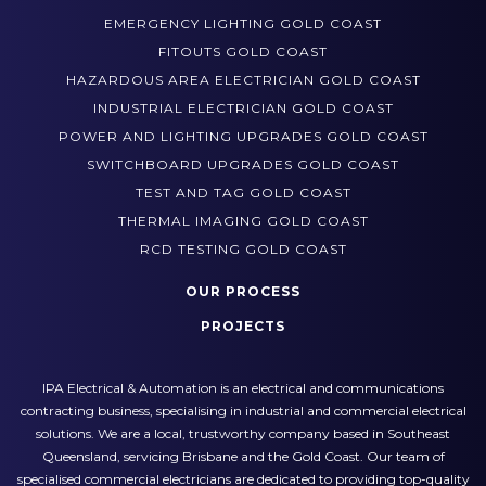
EMERGENCY LIGHTING GOLD COAST
FITOUTS GOLD COAST
HAZARDOUS AREA ELECTRICIAN GOLD COAST
INDUSTRIAL ELECTRICIAN GOLD COAST
POWER AND LIGHTING UPGRADES GOLD COAST
SWITCHBOARD UPGRADES GOLD COAST
TEST AND TAG GOLD COAST
THERMAL IMAGING GOLD COAST
RCD TESTING GOLD COAST
OUR PROCESS
PROJECTS
IPA Electrical & Automation is an electrical and communications
contracting business, specialising in industrial and commercial electrical
solutions. We are a local, trustworthy company based in Southeast
Queensland, servicing Brisbane and the Gold Coast. Our team of
specialised commercial electricians are dedicated to providing top-quality