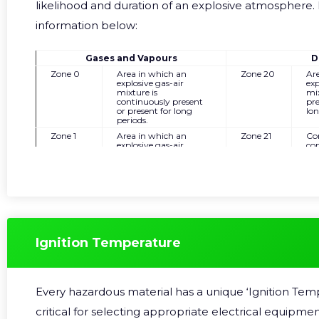
likelihood and duration of an explosive atmosphere. 
information below:
Gases and Vapours
D
Zone 0
Area in which an
Zone 20
Ar
explosive gas-air
exp
mixture is
mix
continuously present
pre
or present for long
lon
periods.
Zone 1
Area in which an
Zone 21
Co
explosive gas-air
con
mixture is likely to
pre
occur for short periods
occ
in normal operation.
in 
Zone 2
Area in which an
Zone 22
Ar
explosive gas-air
exp
mixture is not likely to
is 
occur, and if it occurs it
and
will only exist for a very
onl
short time due to an
sho
Ignition Temperature
abnormal condition.
ab
Every hazardous material has a unique ‘Ignition Temp
critical for selecting appropriate electrical equipmen