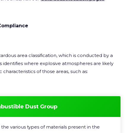
Compliance
ardous area classification, which is conducted by a
 identifies where explosive atmospheres are likely
 characteristics of those areas, such as:
mbustible Dust Group
the various types of materials present in the