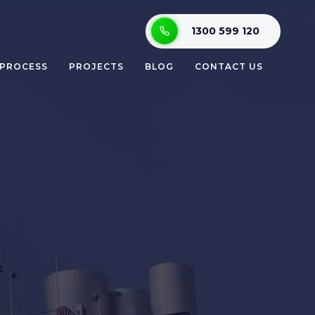
1300 599 120
 PROCESS
PROJECTS
BLOG
CONTACT US