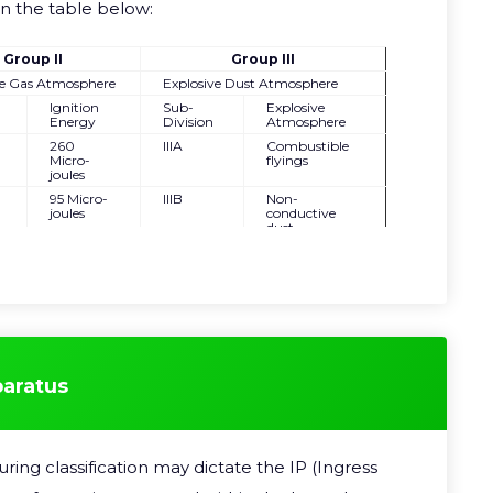
in the table below:
Group II
Group III
ve Gas Atmosphere
Explosive Dust Atmosphere
Ignition
Sub-
Explosive
Energy
Division
Atmosphere
260
IIIA
Combustible
Micro-
flyings
joules
95 Micro-
IIIB
Non-
joules
conductive
dust
18 Micro-
IIIC
Conductive
joules
dust
paratus
ing classification may dictate the IP (Ingress