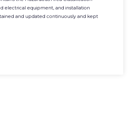
ed electrical equipment, and installation
ntained and updated continuously and kept