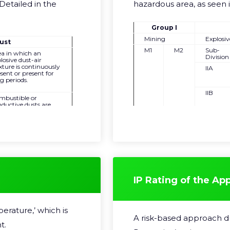
Detailed in the
hazardous area, as seen 
Group I
Mining
Explosi
ust
M1
M2
Sub-
ea in which an
Division
losive dust-air
ture is continuously
IIA
sent or present for
g periods.
IIB
mbustible or
ductive dusts are
sent and are likely to
IIC
ur for short periods
normal operation.
ea in which an
losive dust mixture
not likely to occur,
 if it occurs it will
y exist for a very
rt time due to an
normal condition.
IP Rating of the Ap
erature,’ which is
A risk-based approach dur
t.