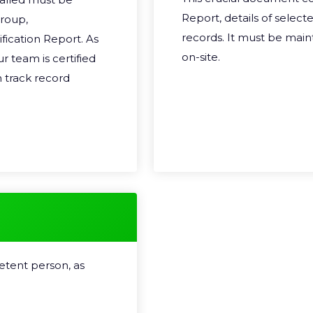
Report, details of select
group,
records. It must be mai
ification Report. As
on-site.
ur team is certified
 track record
etent person, as