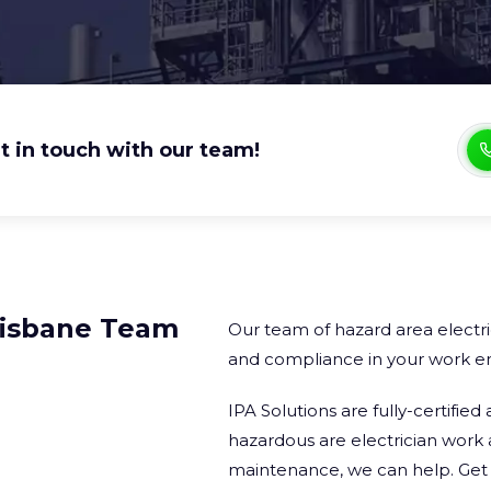
t in touch with our team!
risbane Team​
Our team of hazard area electri
and compliance in your work e
IPA Solutions are fully-certifi
hazardous are electrician work 
maintenance, we can help. Get a