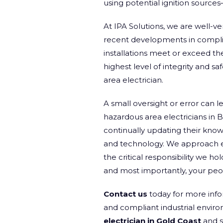
using potential ignition source
At IPA Solutions, we are well-ve
recent developments in complian
installations meet or exceed th
highest level of integrity and sa
area electrician.
A small oversight or error can 
hazardous area electricians in B
continually updating their knowl
and technology. We approach eve
the critical responsibility we ho
and most importantly, your peo
Contact us
today for more info
and compliant industrial envir
electrician in Gold Coast
and s