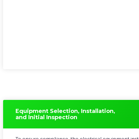
Equipment Selection, Installation,
and Initial Inspection
To ensure compliance, the electrical equipment ins