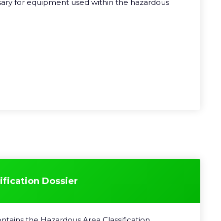
sary for equipment used within the hazardous
fication Dossier
ntains the Hazardous Area Classification