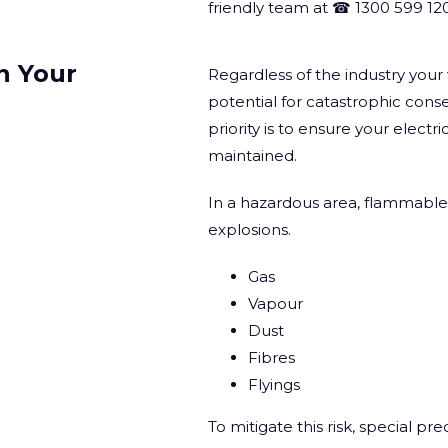
friendly team at ☎ 1300 599 120
n Your
Regardless of the industry you
potential for catastrophic con
priority is to ensure your electr
maintained.
In a hazardous area, flammable 
explosions.
Gas
Vapour
Dust
Fibres
Flyings
To mitigate this risk, special p