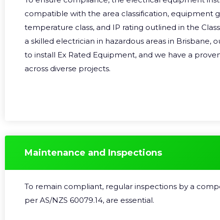
compatible with the area classification, equipment 
temperature class, and IP rating outlined in the Class
a skilled electrician in hazardous areas in Brisbane, o
to install Ex Rated Equipment, and we have a proven
across diverse projects.
Maintenance and Inspections
To remain compliant, regular inspections by a comp
per
AS/NZS 60079.14
, are essential.