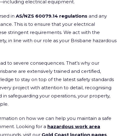
s—including electrical equipment.
rsed in
AS/NZS 60079.14 regulations
and any
ce. This is to ensure that your electrical
ese stringent requirements. We act with the
fety, in line with our role as your Brisbane hazardous
lead to severe consequences. That’s why our
risbane are extensively trained and certified,
edge to stay on top of the latest safety standards
ry project with attention to detail, recognising
ld in safeguarding your operations, your property,
ple.
rmation on how we can help you maintain a safe
onment. Looking for a
hazardous work area
urrounds, visit our
Gold Coast location pages
.