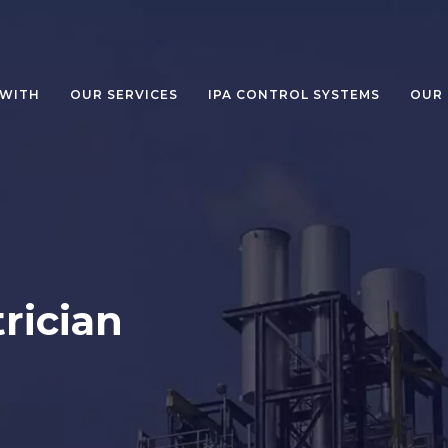
WITH
OUR SERVICES
IPA CONTROL SYSTEMS
OUR
rician