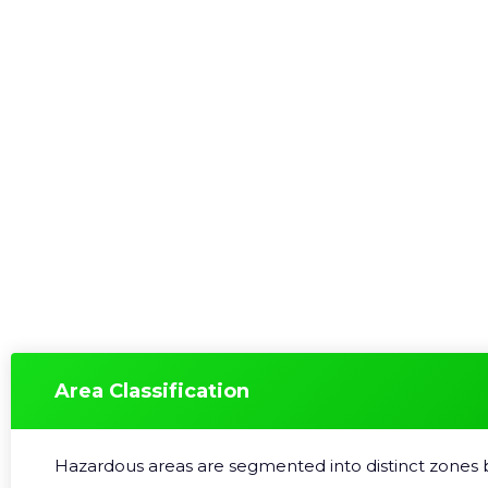
Area Classification
Hazardous areas are segmented into distinct zones