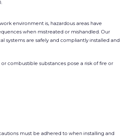
.
r work environment is, hazardous areas have
sequences when mistreated or mishandled. Our
ical systems are safely and compliantly installed and
or combustible substances pose a risk of fire or
recautions must be adhered to when installing and