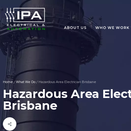
ABOUT US
WHO WE WORK 
Home
/
What We Do
/
Hazardous Area Electrician Brisbane
Hazardous Area Elect
Brisbane