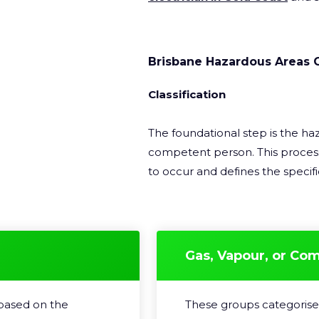
Brisbane Hazardous Areas 
Classification
The foundational step is the haz
competent person. This process
to occur and defines the specific
Gas, Vapour, or Co
 based on the
These groups categorise 