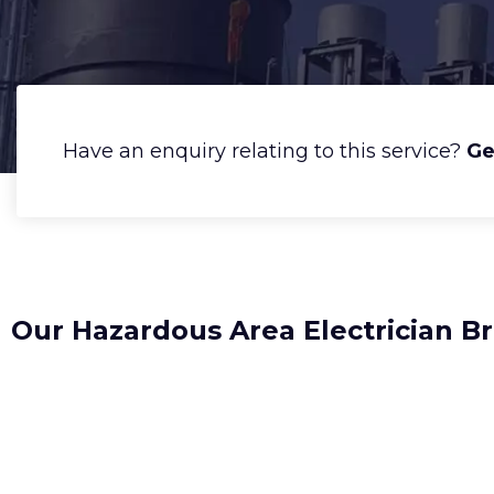
Have an enquiry relating to this service?
Ge
Our Hazardous Area Electrician B