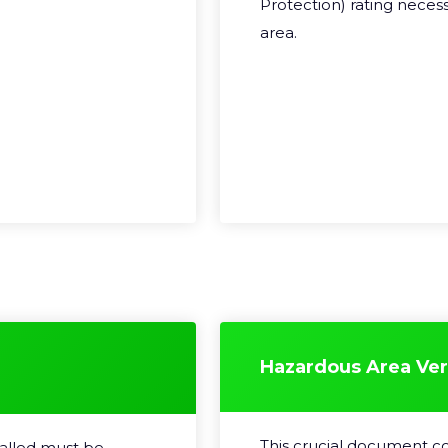
Protection) rating neces
area.
Hazardous Area Veri
This crucial document co
talled must be