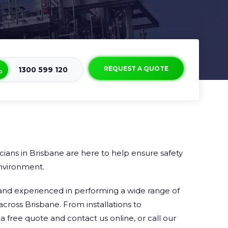
REQUEST A QUOTE
1300 599 120
cians in Brisbane are here to help ensure safety
nvironment.
ed and experienced in performing a wide range of
across Brisbane. From installations to
 free quote and contact us online, or call our