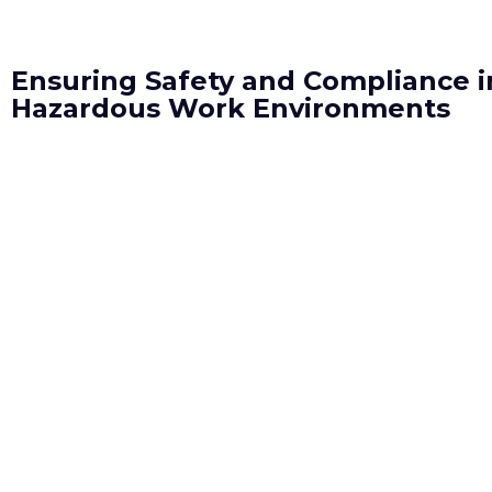
Ensuring Safety and Compliance i
Hazardous Work Environments