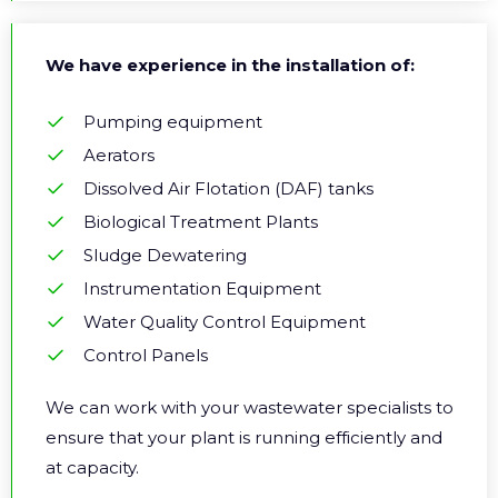
We have experience in the installation of:
Pumping equipment
Aerators
Dissolved Air Flotation (DAF) tanks
Biological Treatment Plants
Sludge Dewatering
Instrumentation Equipment
Water Quality Control Equipment
Control Panels
We can work with your wastewater specialists to
ensure that your plant is running efficiently and
at capacity.