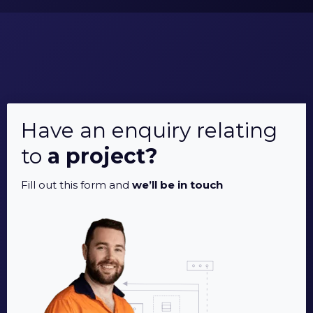
Have an enquiry relating
to
a project?
Fill out this form and
we’ll be in touch