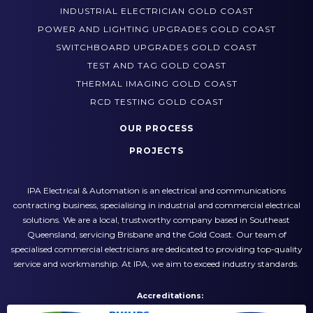
HAZARDOUS AREA ELECTRICIAN GOLD COAST
INDUSTRIAL ELECTRICIAN GOLD COAST
POWER AND LIGHTING UPGRADES GOLD COAST
SWITCHBOARD UPGRADES GOLD COAST
TEST AND TAG GOLD COAST
THERMAL IMAGING GOLD COAST
RCD TESTING GOLD COAST
OUR PROCESS
PROJECTS
IPA Electrical & Automation is an electrical and communications
contracting business, specialising in industrial and commercial electrical
solutions. We are a local, trustworthy company based in Southeast
Queensland, servicing Brisbane and the Gold Coast. Our team of
specialised commercial electricians are dedicated to providing top-quality
service and workmanship. At IPA, we aim to exceed industry standards.