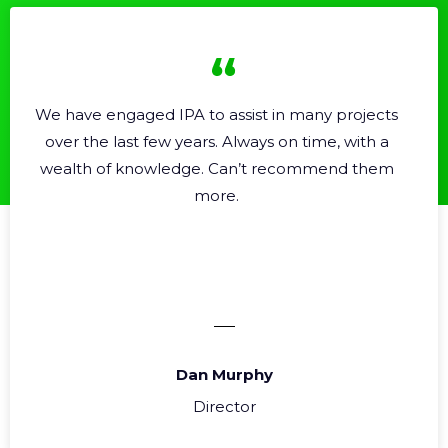
A to assist in many projects
Professional, helpf
years. Always on time, with a
Very e
dge. Can’t recommend them
more.
Dan Murphy
S
Director
Ope