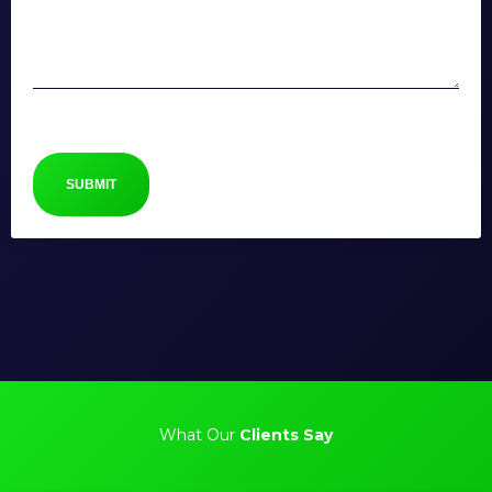
CAPTCHA
What Our
Clients Say