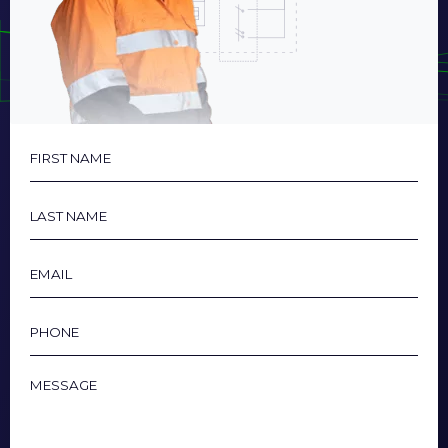
First
Name
Last
Name
Email
Phone
Message