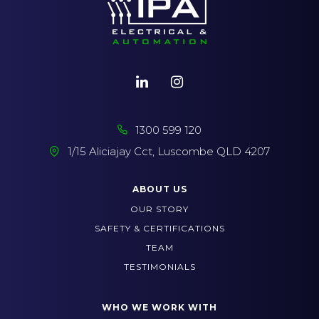
1300 599 120
1/15 Aliciajay Cct, Luscombe QLD 4207
ABOUT US
OUR STORY
SAFETY & CERTIFICATIONS
TEAM
TESTIMONIALS