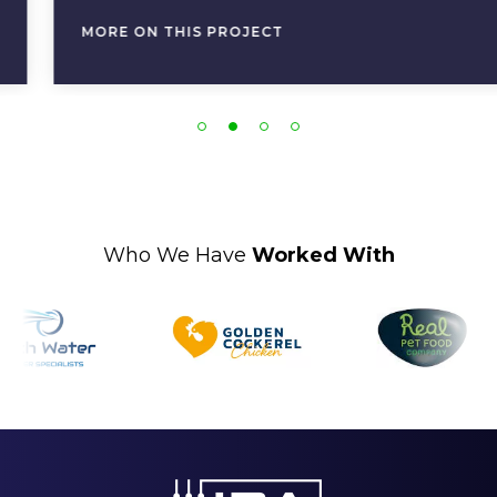
MORE ON THIS PROJECT
Who We Have
Worked With