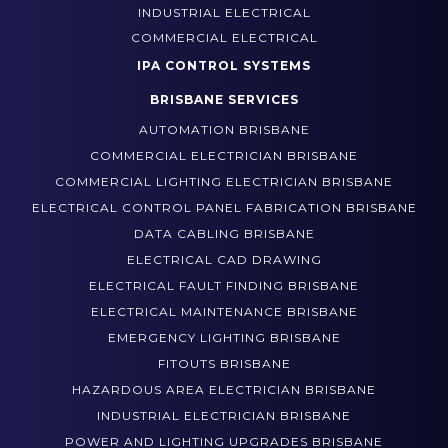
WHO WE WORK WITH
INDUSTRIAL ELECTRICAL
COMMERCIAL ELECTRICAL
IPA CONTROL SYSTEMS
BRISBANE SERVICES
AUTOMATION BRISBANE
COMMERCIAL ELECTRICIAN BRISBANE
COMMERCIAL LIGHTING ELECTRICIAN BRISBANE
ELECTRICAL CONTROL PANEL FABRICATION BRISBANE
DATA CABLING BRISBANE
ELECTRICAL CAD DRAWING
ELECTRICAL FAULT FINDING BRISBANE
ELECTRICAL MAINTENANCE BRISBANE
EMERGENCY LIGHTING BRISBANE
FITOUTS BRISBANE
HAZARDOUS AREA ELECTRICIAN BRISBANE
INDUSTRIAL ELECTRICIAN BRISBANE