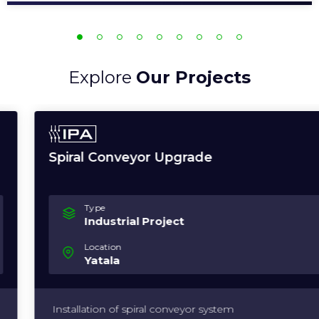
Explore
Our Projects
Spiral Conveyor Upgrade
Type
Industrial Project
Location
Yatala
Installation of spiral conveyor system