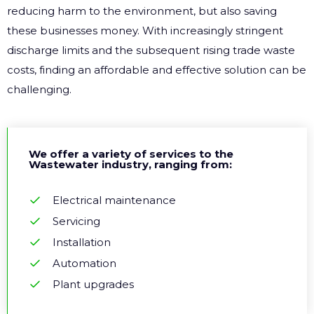
reducing harm to the environment, but also saving
these businesses money. With increasingly stringent
discharge limits and the subsequent rising trade waste
costs, finding an affordable and effective solution can be
challenging.
We offer a variety of services to the
Wastewater industry, ranging from:
Electrical maintenance
Servicing
Installation
Automation
Plant upgrades