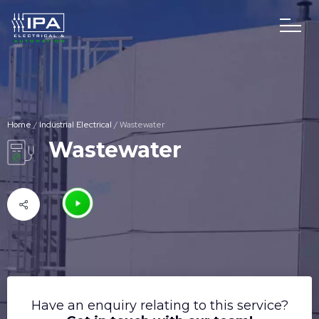
Home
/
Industrial Electrical
/
Wastewater
Wastewater
Have an enquiry relating to this service?