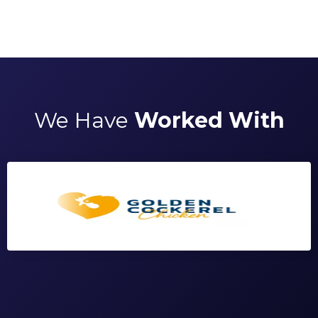
We Have
Worked With