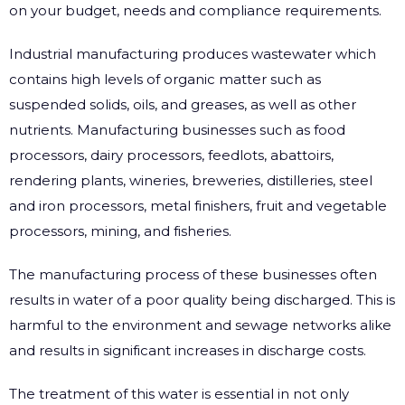
on your budget, needs and compliance requirements.
Industrial manufacturing produces wastewater which
contains high levels of organic matter such as
suspended solids, oils, and greases, as well as other
nutrients. Manufacturing businesses such as food
processors, dairy processors, feedlots, abattoirs,
rendering plants, wineries, breweries, distilleries, steel
and iron processors, metal finishers, fruit and vegetable
processors, mining, and fisheries.
The manufacturing process of these businesses often
results in water of a poor quality being discharged. This is
harmful to the environment and sewage networks alike
and results in significant increases in discharge costs.
The treatment of this water is essential in not only