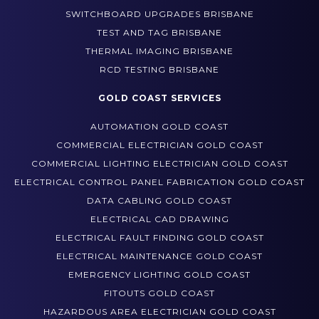
POWER AND LIGHTING UPGRADES BRISBANE
SWITCHBOARD UPGRADES BRISBANE
TEST AND TAG BRISBANE
THERMAL IMAGING BRISBANE
RCD TESTING BRISBANE
GOLD COAST SERVICES
AUTOMATION GOLD COAST
COMMERCIAL ELECTRICIAN GOLD COAST
COMMERCIAL LIGHTING ELECTRICIAN GOLD COAST
ELECTRICAL CONTROL PANEL FABRICATION GOLD COAST
DATA CABLING GOLD COAST
ELECTRICAL CAD DRAWING
ELECTRICAL FAULT FINDING GOLD COAST
ELECTRICAL MAINTENANCE GOLD COAST
EMERGENCY LIGHTING GOLD COAST
FITOUTS GOLD COAST