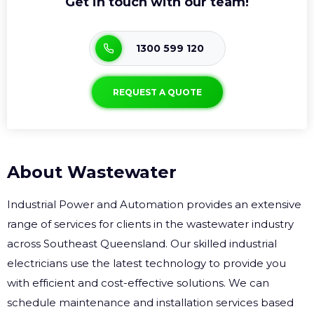
Get in touch with our team!
1300 599 120
REQUEST A QUOTE
About Wastewater
Industrial Power and Automation provides an extensive
range of services for clients in the wastewater industry
across Southeast Queensland. Our skilled industrial
electricians use the latest technology to provide you
with efficient and cost-effective solutions. We can
schedule maintenance and installation services based