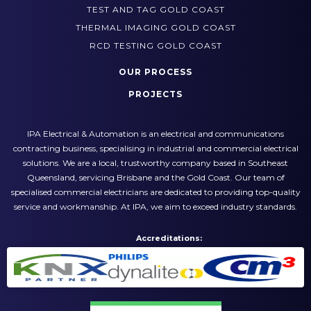
SWITCHBOARD UPGRADES GOLD COAST
TEST AND TAG GOLD COAST
THERMAL IMAGING GOLD COAST
RCD TESTING GOLD COAST
OUR PROCESS
PROJECTS
IPA Electrical & Automation is an electrical and communications
contracting business, specialising in industrial and commercial electrical
solutions. We are a local, trustworthy company based in Southeast
Queensland, servicing Brisbane and the Gold Coast. Our team of
specialised commercial electricians are dedicated to providing top-quality
service and workmanship. At IPA, we aim to exceed industry standards.
Accreditations: