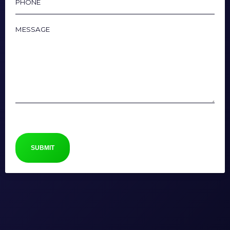
Message
CAPTCHA