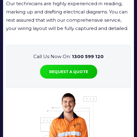
Our technicians are highly experienced in reading,
marking up and drafting electrical diagrams. You can
rest assured that with our comprehensive service,
your wiring layout will be fully captured and detailed.
Call Us Now On:
1300 599 120
REQUEST A QUOTE