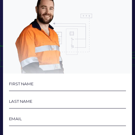
First
Name
Last
Name
Email
Phone