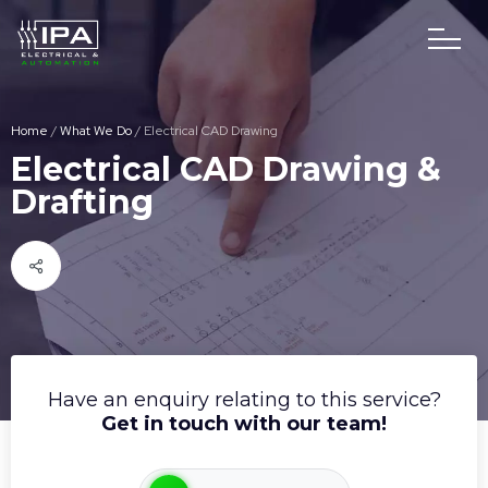
Home
/
What We Do
/
Electrical CAD Drawing
Electrical CAD Drawing &
Drafting
Have an enquiry relating to this service?
Get in touch with our team!