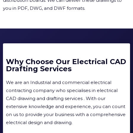
distribution boards. We can deliver these drawings to
you in PDF, DWG, and DWF formats.
Why Choose Our Electrical CAD
Drafting Services
We are an Industrial and commercial electrical
contracting company who specialises in electrical
CAD drawing and drafting services . With our
extensive knowledge and experience, you can count
on us to provide your business with a comprehensive
electrical design and drawing.