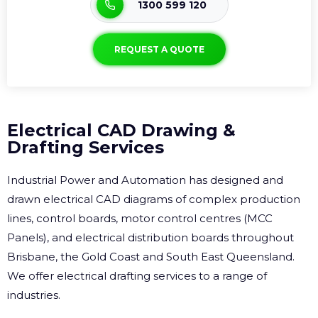
1300 599 120
REQUEST A QUOTE
Electrical CAD Drawing &
Drafting Services
Industrial Power and Automation has designed and
drawn electrical CAD diagrams of complex production
lines, control boards, motor control centres (MCC
Panels), and electrical distribution boards throughout
Brisbane, the Gold Coast and South East Queensland.
We offer electrical drafting services to a range of
industries.