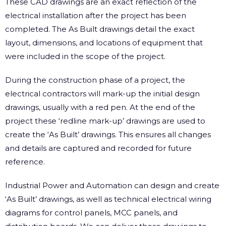
These CAD drawings are an exact reflection of the
electrical installation after the project has been
completed. The As Built drawings detail the exact
layout, dimensions, and locations of equipment that
were included in the scope of the project.
During the construction phase of a project, the
electrical contractors will mark-up the initial design
drawings, usually with a red pen. At the end of the
project these ‘redline mark-up’ drawings are used to
create the ‘As Built’ drawings. This ensures all changes
and details are captured and recorded for future
reference.
Industrial Power and Automation can design and create
‘As Built’ drawings, as well as technical electrical wiring
diagrams for control panels, MCC panels, and