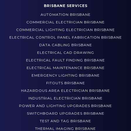
IPA CONTROL SYSTEMS
BRISBANE SERVICES
AUTOMATION BRISBANE
COMMERCIAL ELECTRICIAN BRISBANE
COMMERCIAL LIGHTING ELECTRICIAN BRISBANE
ELECTRICAL CONTROL PANEL FABRICATION BRISBANE
DATA CABLING BRISBANE
ELECTRICAL CAD DRAWING
ELECTRICAL FAULT FINDING BRISBANE
ELECTRICAL MAINTENANCE BRISBANE
EMERGENCY LIGHTING BRISBANE
FITOUTS BRISBANE
HAZARDOUS AREA ELECTRICIAN BRISBANE
INDUSTRIAL ELECTRICIAN BRISBANE
POWER AND LIGHTING UPGRADES BRISBANE
SWITCHBOARD UPGRADES BRISBANE
TEST AND TAG BRISBANE