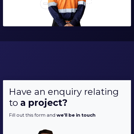
Have an enquiry relating
to
a project?
Fill out this form and
we’ll be in touch