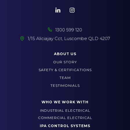
1300 599 120
1/15 Aliciajay Cct, Luscombe QLD 4207
ABOUT US
OUR STORY
SAFETY & CERTIFICATIONS
TEAM
TESTIMONIALS
WHO WE WORK WITH
INDUSTRIAL ELECTRICAL
COMMERCIAL ELECTRICAL