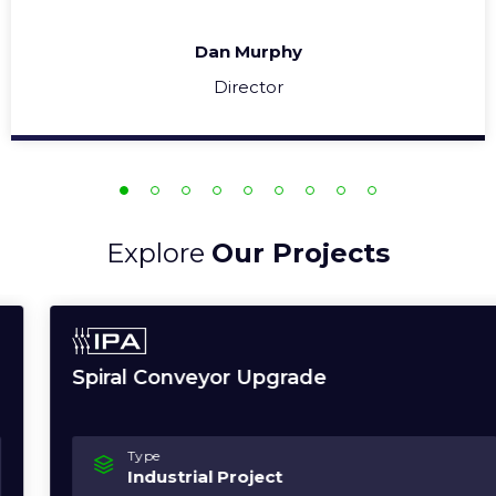
Dan Murphy
Director
Explore
Our Projects
Spiral Conveyor Upgrade
Type
Industrial Project