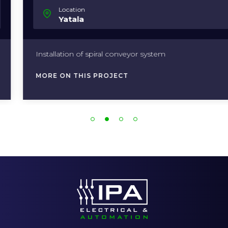
Location
Yatala
Installation of spiral conveyor system
MORE ON THIS PROJECT