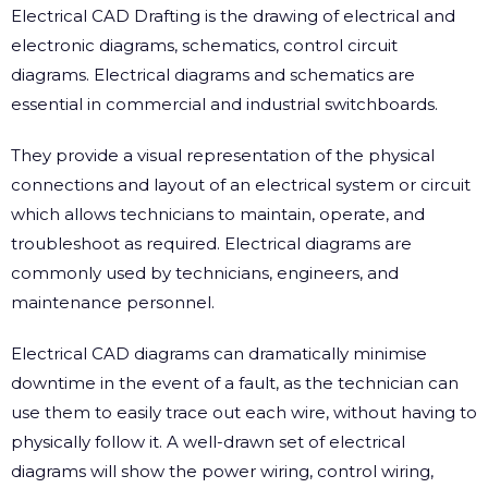
Electrical CAD Drafting is the drawing of electrical and
electronic diagrams, schematics, control circuit
diagrams. Electrical diagrams and schematics are
essential in commercial and industrial switchboards.
They provide a visual representation of the physical
connections and layout of an electrical system or circuit
which allows technicians to maintain, operate, and
troubleshoot as required. Electrical diagrams are
commonly used by technicians, engineers, and
maintenance personnel.
Electrical CAD diagrams can dramatically minimise
downtime in the event of a fault, as the technician can
use them to easily trace out each wire, without having to
physically follow it. A well-drawn set of electrical
diagrams will show the power wiring, control wiring,