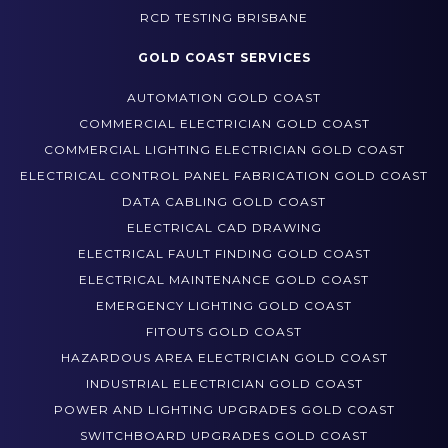
THERMAL IMAGING BRISBANE
RCD TESTING BRISBANE
GOLD COAST SERVICES
AUTOMATION GOLD COAST
COMMERCIAL ELECTRICIAN GOLD COAST
COMMERCIAL LIGHTING ELECTRICIAN GOLD COAST
ELECTRICAL CONTROL PANEL FABRICATION GOLD COAST
DATA CABLING GOLD COAST
ELECTRICAL CAD DRAWING
ELECTRICAL FAULT FINDING GOLD COAST
ELECTRICAL MAINTENANCE GOLD COAST
EMERGENCY LIGHTING GOLD COAST
FITOUTS GOLD COAST
HAZARDOUS AREA ELECTRICIAN GOLD COAST
INDUSTRIAL ELECTRICIAN GOLD COAST
POWER AND LIGHTING UPGRADES GOLD COAST