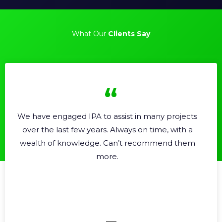
What Our
Clients Say
 IPA to assist in many projects
Professional, h
ew years. Always on time, with a
Very
wledge. Can’t recommend them
more.