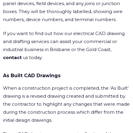
panel devices, field devices, and any joins or junction
boxes. They will be thoroughly labelled, showing wire
numbers, device numbers, and terminal numbers.
If you want to find out how our electrical CAD drawing
and drafting services can assist your commercial or
industrial business in Brisbane or the Gold Coast,
contact
us today.
As Built CAD Drawings
When a construction project is completed, the ’As Built’
drawing is a revised drawing created and submitted by
the contractor to highlight any changes that were made
during the construction process which differ from the
initial design drawings.