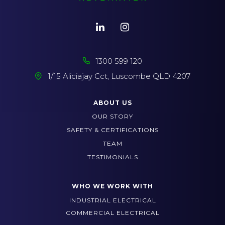
1300 599 120
1/15 Aliciajay Cct, Luscombe QLD 4207
ABOUT US
OUR STORY
SAFETY & CERTIFICATIONS
TEAM
TESTIMONIALS
WHO WE WORK WITH
INDUSTRIAL ELECTRICAL