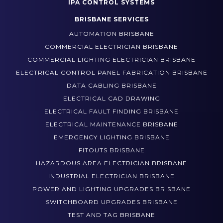
COMMERCIAL ELECTRICAL
IPA CONTROL SYSTEMS
BRISBANE SERVICES
AUTOMATION BRISBANE
COMMERCIAL ELECTRICIAN BRISBANE
COMMERCIAL LIGHTING ELECTRICIAN BRISBANE
ELECTRICAL CONTROL PANEL FABRICATION BRISBANE
DATA CABLING BRISBANE
ELECTRICAL CAD DRAWING
ELECTRICAL FAULT FINDING BRISBANE
ELECTRICAL MAINTENANCE BRISBANE
EMERGENCY LIGHTING BRISBANE
FITOUTS BRISBANE
HAZARDOUS AREA ELECTRICIAN BRISBANE
INDUSTRIAL ELECTRICIAN BRISBANE
POWER AND LIGHTING UPGRADES BRISBANE
SWITCHBOARD UPGRADES BRISBANE