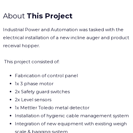
About
This Project
Industrial Power and Automation was tasked with the
electrical installation of a new incline auger and product
receival hopper.
This project consisted of:
Fabrication of control panel
1x 3 phase motor
2x Safety guard switches
2x Level sensors
1x
Mettler Toledo
metal detector
Installation of
hygienic cable management system
Integration of new equipment with existing weigh
scale & bagging system