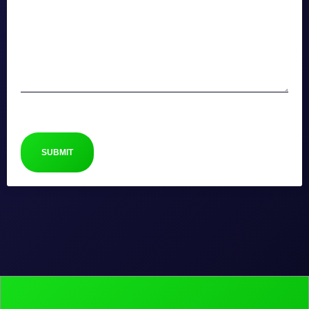
CAPTCHA