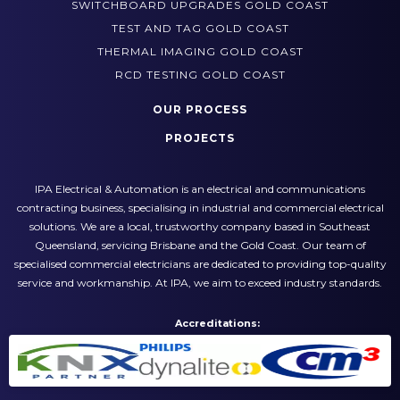
POWER AND LIGHTING UPGRADES GOLD COAST
SWITCHBOARD UPGRADES GOLD COAST
TEST AND TAG GOLD COAST
THERMAL IMAGING GOLD COAST
RCD TESTING GOLD COAST
OUR PROCESS
PROJECTS
IPA Electrical & Automation is an electrical and communications
contracting business, specialising in industrial and commercial electrical
solutions. We are a local, trustworthy company based in Southeast
Queensland, servicing Brisbane and the Gold Coast. Our team of
specialised commercial electricians are dedicated to providing top-quality
service and workmanship. At IPA, we aim to exceed industry standards.
Accreditations: