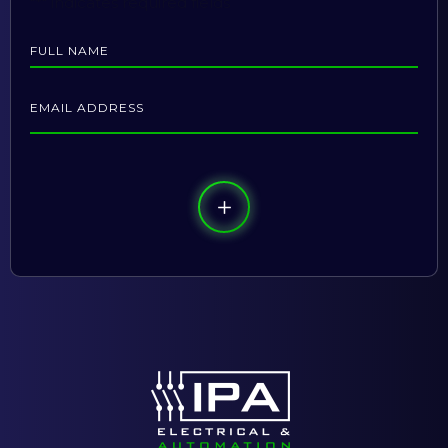
"
*
" indicates required fields