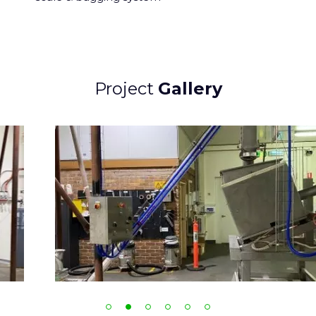
Project
Gallery