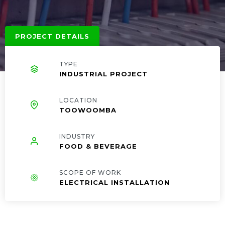
PROJECT DETAILS
TYPE
INDUSTRIAL PROJECT
LOCATION
TOOWOOMBA
INDUSTRY
FOOD & BEVERAGE
SCOPE OF WORK
ELECTRICAL INSTALLATION