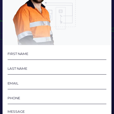
First
Name
Last
Name
Email
Phone
Message