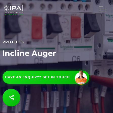
PROJECTS
Incline Auger
HAVE AN ENQUIRY? GET IN TOUCH