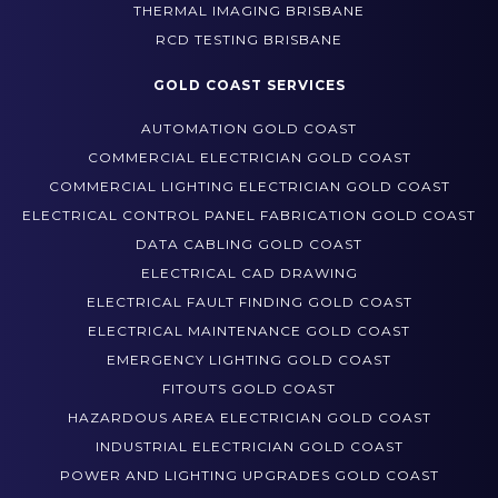
TEST AND TAG BRISBANE
THERMAL IMAGING BRISBANE
RCD TESTING BRISBANE
GOLD COAST SERVICES
AUTOMATION GOLD COAST
COMMERCIAL ELECTRICIAN GOLD COAST
COMMERCIAL LIGHTING ELECTRICIAN GOLD COAST
ELECTRICAL CONTROL PANEL FABRICATION GOLD COAST
DATA CABLING GOLD COAST
ELECTRICAL CAD DRAWING
ELECTRICAL FAULT FINDING GOLD COAST
ELECTRICAL MAINTENANCE GOLD COAST
EMERGENCY LIGHTING GOLD COAST
FITOUTS GOLD COAST
HAZARDOUS AREA ELECTRICIAN GOLD COAST
INDUSTRIAL ELECTRICIAN GOLD COAST