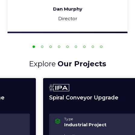
Dan Murphy
Director
Explore
Our Projects
Spiral Conveyor Upgrade
Type
Industrial Project