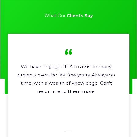
What Our
Clients Say
We have engaged IPA to assist in many
Pr
projects over the last few years. Always on
time, with a wealth of knowledge. Can’t
recommend them more.