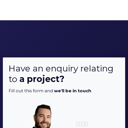
Have an enquiry relating
to
a project?
Fill out this form and
we’ll be in touch