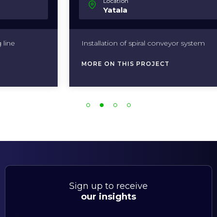
Location
Yatala
Installation of spiral conveyor system
MORE ON THIS PROJECT
Sign up to receive
our insights