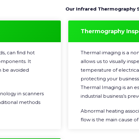
Our Infrared Thermography S
Thermography Insp
s, can find hot
Thermal imaging is a non
omponents. It
allows us to visually ins
n be avoided
temperature of electrica
protecting your business
Thermal Imaging is an es
hnology in scanners
industrial business’s pr
raditional methods
Abnormal heating associa
flow is the main cause o
qualified
current flows through an e
e for Non-
converted into heat energ