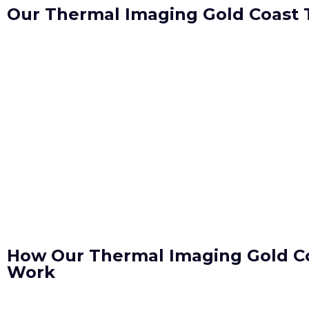
Our Thermal Imaging Gold Coast
How Our Thermal Imaging Gold C
Work