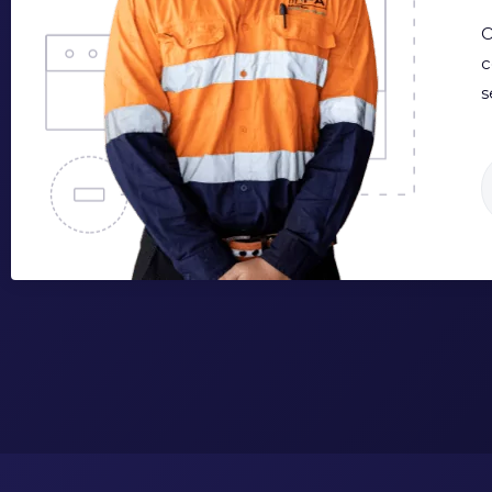
O
c
s