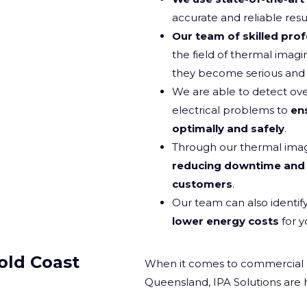
accurate and reliable resul
Our team of skilled prof
the field of thermal imagi
they become serious and c
We are able to detect ove
electrical problems to
en
optimally and safely
.
Through our thermal imagin
reducing downtime and 
customers
.
Our team can also identif
lower energy costs
for y
old Coast
When it comes to commercial and
Queensland, IPA Solutions are 