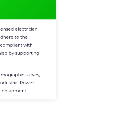
resistance in the circuit 
generated which can be 
Unidentified hazards an
ensed electrician
failure, loss in electrici
 adhere to the
often recommend that T
y compliant with
basis, and often offer 
ied by supporting
regular Thermal Imaging 
One of the benefits about
ermographic survey,
destructive, non-invasive
Industrial Power
do not interfere with p
nd equipment
whilst equipment is runni
to ensure minimal
experience any business
n that fits with
checks take place.
st and need