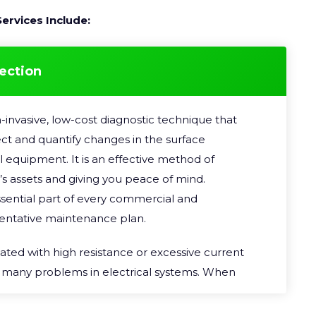
ervices Include:
ection
-invasive, low-cost diagnostic technique that
pect and quantify changes in the surface
l equipment. It is an effective method of
’s assets and giving you peace of mind.
sential part of every commercial and
eventative maintenance plan.
ted with high resistance or excessive current
f many problems in electrical systems. When
lectric circuit, part of the electrical energy is
y. But if there is an abnormally high