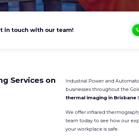
t in touch with our team!
ng Services on
Industrial Power and Automatio
businesses throughout the Gol
thermal imaging in Brisbane
t
We offer infrared thermography 
team today to see how our expe
your workplace is safe.