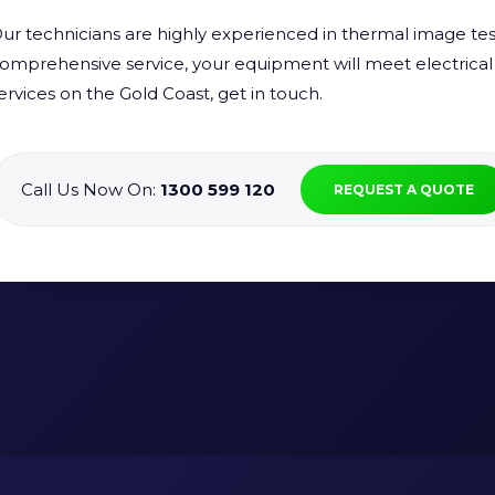
ur technicians are highly experienced in thermal image test
omprehensive service, your equipment will meet electrical 
ervices on the Gold Coast, get in touch.
Call Us Now On:
1300 599 120
REQUEST A QUOTE