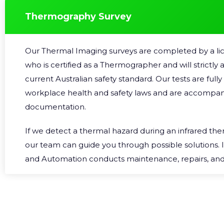
destructive Testing (
AINDT
).
Thermography Survey
Our Thermal Imaging surveys are completed by a lic
who is certified as a Thermographer and will strictly
current Australian safety standard. Our tests are full
workplace health and safety laws and are accompan
documentation.
If we detect a thermal hazard during an infrared th
our team can guide you through possible solutions. 
and Automation conducts maintenance, repairs, a
installation on a regular basis, we can work quickly 
downtime. We can customise a comprehensive solutio
your business schedule. So if you’re in the Gold Coa
Thermal Imaging services,
contact us
.