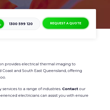
REQUEST A QUOTE
1300 599 120
n provides electrical thermal imaging to
d Coast and South East Queensland, offering
oo.
services to a range of industries.
Contact
our
rienced electricians can assist you with ensure