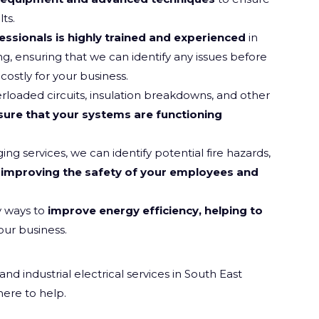
ts.
essionals is highly trained and experienced
in
ng, ensuring that we can identify any issues before
ostly for your business.
rloaded circuits, insulation breakdowns, and other
sure that your systems are functioning
g services, we can identify potential fire hazards,
improving the safety of your employees and
y ways to
improve energy efficiency, helping to
our business.
 industrial electrical services in South East
here to help.