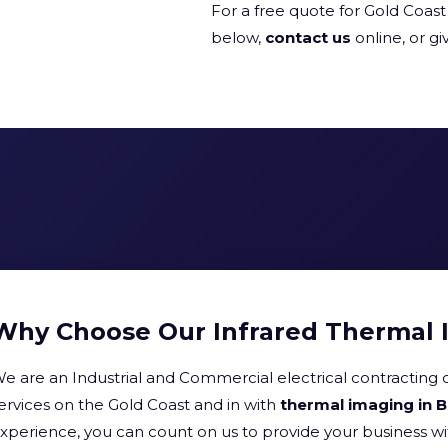
For a free quote for Gold Coast 
below,
contact us
online, or giv
Why Choose Our Infrared Thermal 
e are an Industrial and Commercial electrical contracting 
ervices on the Gold Coast and in with
thermal imaging in 
xperience, you can count on us to provide your business w