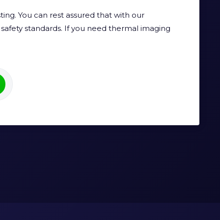
ing. You can rest assured that with our
safety standards. If you need thermal imaging