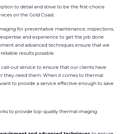
tion to detail and strive to be the first-choice
rvices on the Gold Coast.
maging for preventative maintenance, inspections,
e expertise and experience to get the job done
quipment and advanced techniques ensure that we
eliable results possible.
all-out service to ensure that our clients have
er they need them. When it comes to thermal
want to provide a service effective enough to save
rks to provide top-quality thermal imaging
t equipment and advanced techniques
to ensure