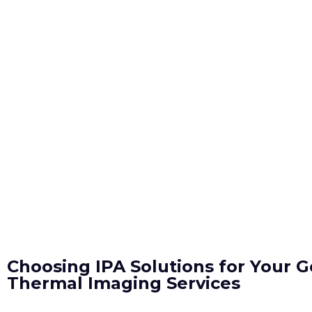
Choosing IPA Solutions for Your G
Thermal Imaging Services