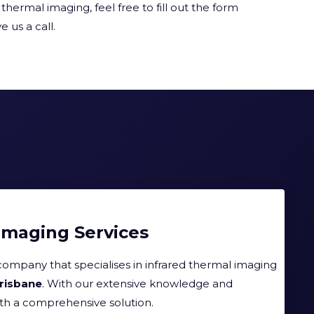
thermal imaging, feel free to fill out the form
e us a call.
Imaging Services
company that specialises in infrared thermal imaging
Brisbane
. With our extensive knowledge and
ith a comprehensive solution.