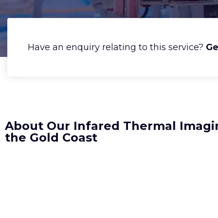
Have an enquiry relating to this service?
Ge
About Our Infared Thermal Imagi
the Gold Coast