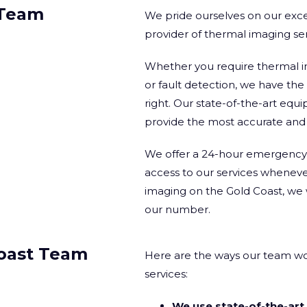
 Team
We pride ourselves on our excep
provider of thermal imaging se
Whether you require thermal i
or fault detection, we have th
right. Our state-of-the-art e
provide the most accurate and r
We offer a 24-hour emergency c
access to our services whenev
imaging on the Gold Coast, we 
our number.
oast Team
Here are the ways our team wo
services:
We use state-of-the-ar