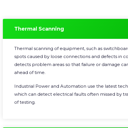
Thermal Scanning
Thermal scanning of equipment, such as switchboard
spots caused by loose connections and defects in c
detects problem areas so that failure or damage ca
ahead of time.
Industrial Power and Automation use the latest tec
which can detect electrical faults often missed by t
of testing.
We are certified in Thermographic Scanning and our 
technicians are recognised by the Australian Institut