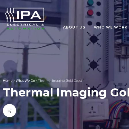
ABOUT US
WHO WE WORK 
Home
/
What We Do
/
Thermal Imaging Gold Coast
Thermal Imaging Gol