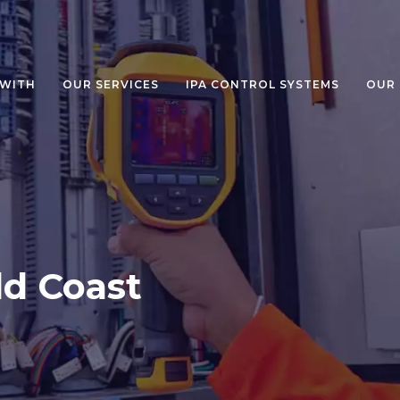
WITH
OUR SERVICES
IPA CONTROL SYSTEMS
OUR
d Coast