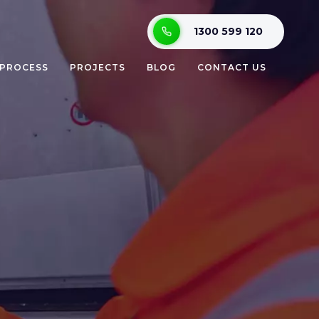
1300 599 120
 PROCESS
PROJECTS
BLOG
CONTACT US