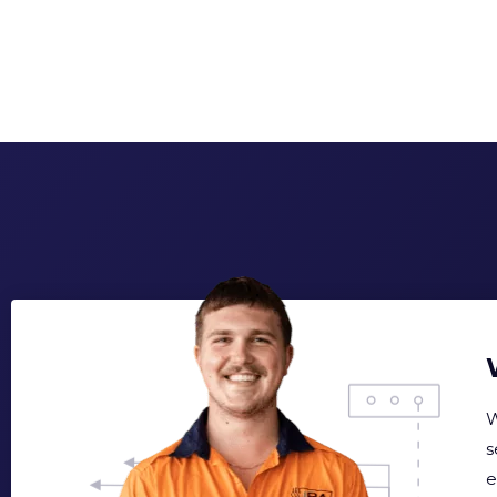
W
s
e