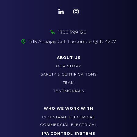
1300 599 120
1/15 Aliciajay Cct, Luscombe QLD 4207
ABOUT US
OUR STORY
SAFETY & CERTIFICATIONS
TEAM
TESTIMONIALS
WHO WE WORK WITH
INDUSTRIAL ELECTRICAL
COMMERCIAL ELECTRICAL
IPA CONTROL SYSTEMS
BRISBANE SERVICES