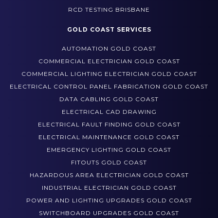
GOLD COAST SERVICES
AUTOMATION GOLD COAST
COMMERCIAL ELECTRICIAN GOLD COAST
COMMERCIAL LIGHTING ELECTRICIAN GOLD COAST
ELECTRICAL CONTROL PANEL FABRICATION GOLD COAST
DATA CABLING GOLD COAST
ELECTRICAL CAD DRAWING
ELECTRICAL FAULT FINDING GOLD COAST
ELECTRICAL MAINTENANCE GOLD COAST
EMERGENCY LIGHTING GOLD COAST
FITOUTS GOLD COAST
HAZARDOUS AREA ELECTRICIAN GOLD COAST
INDUSTRIAL ELECTRICIAN GOLD COAST
POWER AND LIGHTING UPGRADES GOLD COAST
SWITCHBOARD UPGRADES GOLD COAST
TEST AND TAG GOLD COAST