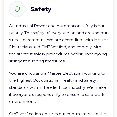
Safety
At Industrial Power and Automation safety is our
priority. The safety of everyone on and around our
sites is paramount. We are accredited with Master
Electricians and CM3 Verified, and comply with
the strictest safety procedures, whilst undergoing
stringent auditing measures.
You are choosing a Master Electrician working to
the highest Occupational Health and Safety
standards within the electrical industry. We make
it everyone’s responsibility to ensure a safe work
environment.
Cm3 verification ensures our commitment to the