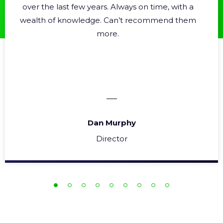
over the last few years. Always on time, with a
wealth of knowledge. Can’t recommend them
more.
Dan Murphy
Director