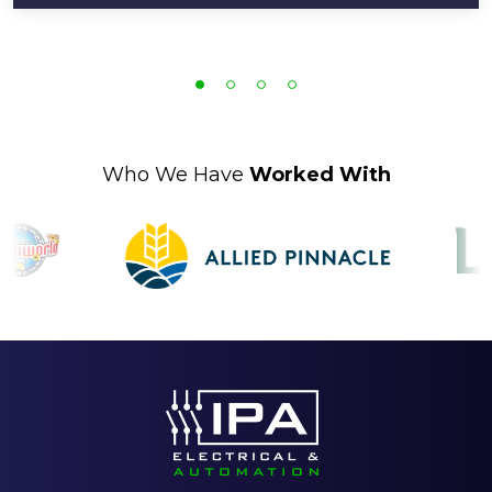
Who We Have
Worked With