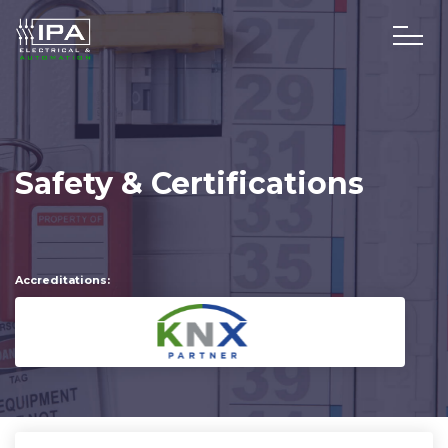
Safety & Certifications
Accreditations: