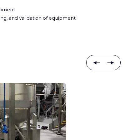
ipment
ing, and validation of equipment