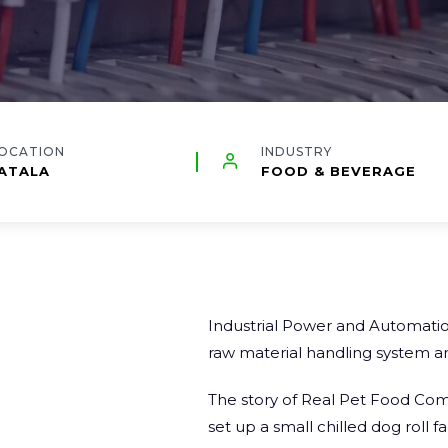
OCATION
INDUSTRY
ATALA
FOOD & BEVERAGE
Industrial Power and Automation
raw material handling system an
The story of
Real Pet Food Co
set up a small chilled dog roll f