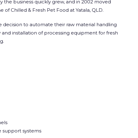
ry the business quickly grew, and in 2002 moved
e of Chilled & Fresh Pet Food at Yatala, QLD.
 decision to automate their raw material handling
y and installation of processing equipment for fresh
g.
els
le support systems