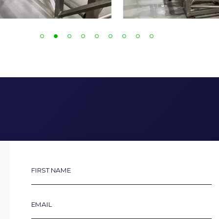
First
Name
Email