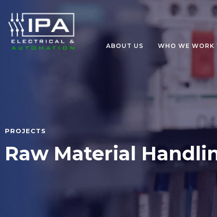
ABOUT US
WHO WE WORK 
PROJECTS
Raw Material Handli