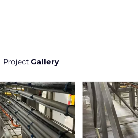
Project
Gallery