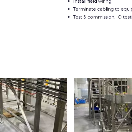
Install field wiring
Terminate cabling to equ
Test & commission, IO test