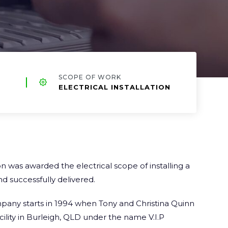
SCOPE OF WORK
ELECTRICAL INSTALLATION
 was awarded the electrical scope of installing a
d successfully delivered.
mpany
starts in 1994 when Tony and Christina Quinn
acility in Burleigh, QLD under the name V.I.P