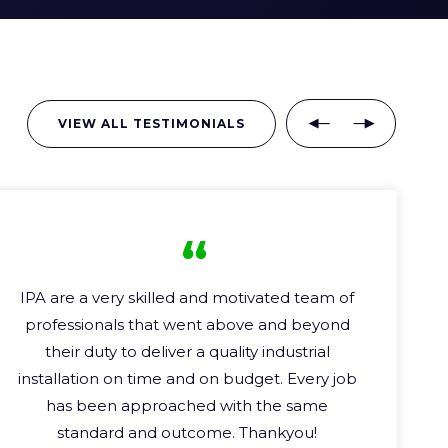
VIEW ALL TESTIMONIALS
I worked on several electrical & control
project
s
with IPA.
Each one of these projects
as challenging as the last. IPA ha
s
always
performed and delivered on time and
budget.
A
highly
capable and reliable team.
I
will have no hesitation to recommend and