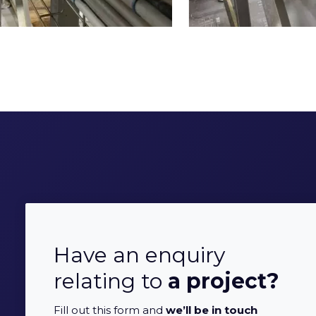
Have an enquiry
relating to
a project?
Fill out this form and
we’ll be in touch